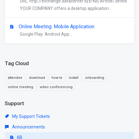
URL: http://exchange.datacenter.xyz/KB/Article/38968
YOUR COMPANY offers a desktop application...
Online Meeting: Mobile Application
Google Play: Android App:...
Tag Cloud
attendee
download
how to
install
onboarding
online meeting
video conferencing
Support
My Support Tickets
Announcements
KB