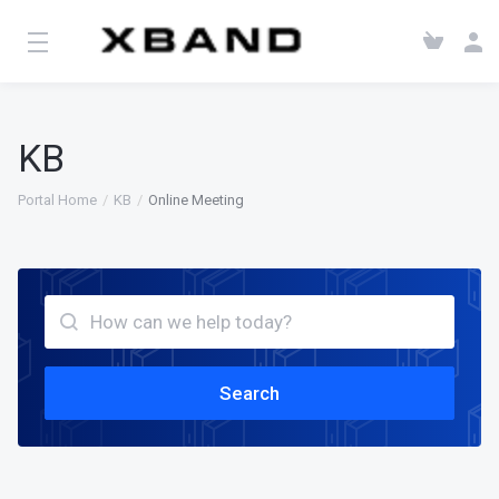
KB
Portal Home
KB
Online Meeting
Search