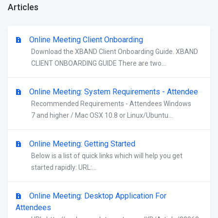
Articles
Online Meeting Client Onboarding
Download the XBAND Client Onboarding Guide. XBAND
CLIENT ONBOARDING GUIDE There are two...
Online Meeting: System Requirements - Attendee
Recommended Requirements - Attendees Windows
7 and higher / Mac OSX 10.8 or Linux/Ubuntu...
Online Meeting: Getting Started
Below is a list of quick links which will help you get
started rapidly: URL:...
Online Meeting: Desktop Application For
Attendees