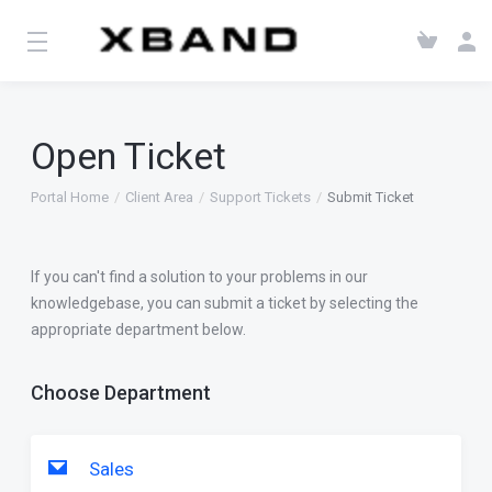
Open Ticket
Portal Home
Client Area
Support Tickets
Submit Ticket
If you can't find a solution to your problems in our
knowledgebase, you can submit a ticket by selecting the
appropriate department below.
Choose Department
Sales