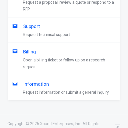
Request a proposal, review a quote or respond to a
RFP
Support
Request technical support
Billing
Open a billing ticket or follow up on a research
request
Information
Request information or submit a general inquiry
Copyright © 2026 Xband Enterprises, Inc.. All Rights